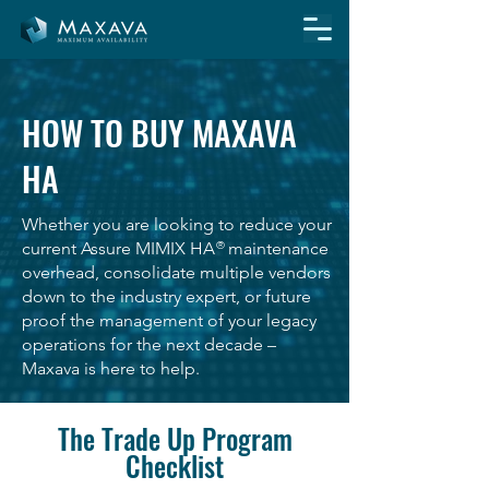
HOW TO BUY MAXAVA
HA
Whether you are looking to reduce your
current Assure MIMIX HA maintenance
®
overhead, consolidate multiple vendors
down to the industry expert, or future
proof the management of your legacy
operations for the next decade –
Maxava is here to help.
The Trade Up Program
Checklist