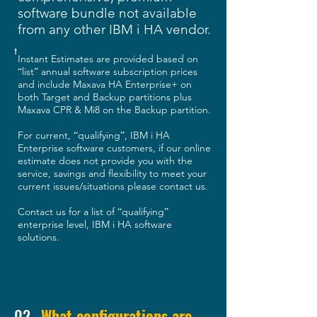
software bundle not available
from any other IBM i HA vendor.
†
Instant Estimates are provided based on
list
annual software subscription prices
“
”
and include Maxava HA Enterprise+ on
both Target and Backup partitions plus
Maxava CPR & Mi8 on the Backup partition.
For current,
qualifying
, IBM i HA
“
”
Enterprise software customers, if our online
estimate does not provide you with the
service, savings and flexibility to meet your
current issues/situations please contact us.
Contact us for a list of
qualifying
“
”
enterprise level, IBM i HA software
solutions.
02
What configurations are