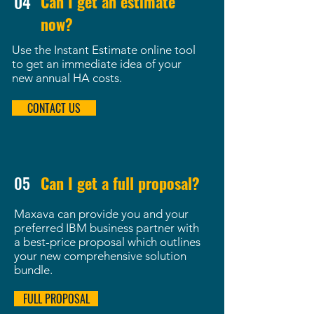
04
Can I get an estimate
now?
Use the Instant Estimate online tool
to get an immediate idea of your
new annual HA costs.
CONTACT US
05
Can I get a full proposal?
Maxava can provide you and your
preferred IBM business partner with
a best-price proposal which outlines
your new comprehensive solution
bundle.
FULL PROPOSAL