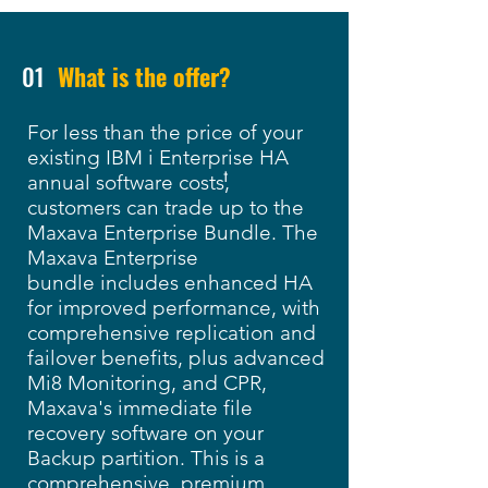
01
What is the offer?
For less than the price of your
existing IBM i Enterprise HA
†
annual software costs,
customers can trade up to the
Maxava Enterprise Bundle. The
Maxava Enterprise
bundle includes enhanced HA
for improved performance, with
comprehensive replication and
failover benefits, plus
advanced
Mi8 Monitoring, and
CPR,
Maxava's immediate file
recovery software on your
Backup partition. This is a
comprehensive, premium