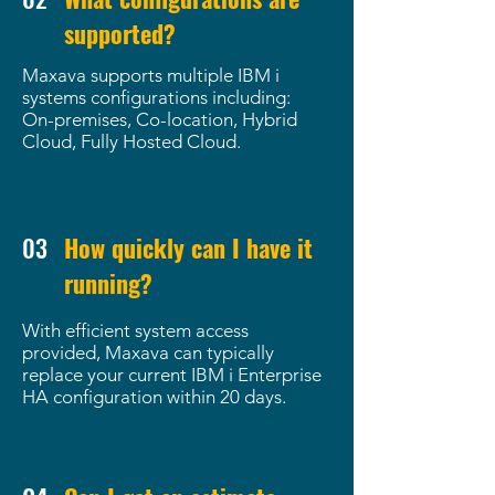
supported?
Maxava supports multiple IBM i
systems configurations including:
On-premises, Co-location, Hybrid
Cloud, Fully Hosted Cloud.
03
How quickly can I have it
running?
With efficient system access
provided, Maxava can typically
replace your current IBM i Enterprise
HA configuration within 20 days.