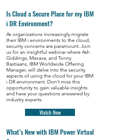
​Is Cloud a Secure Place for my IBM
i DR Environment?
As organizations increasingly migrate
their IBM i environments to the cloud,
security concerns are paramount. Join
us for an insightful webinar where Ash
Giddings, Maxava, and Tonny
Bastiaans, IBM Worldwide Offering
Manager, will delve into the security
aspects of using the cloud for your IBM
i DR environment. Don't miss this
opportunity to gain valuable insights
and have your questions answered by
industry experts.
Watch Now
What’s New with IBM Power Virtual