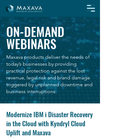
ON-DEMAND
WEBINARS
Maxava products deliver the needs of
today’s businesses by providing
practical protection against the lost
revenue, legal risk and brand damage
triggered by unplanned downtime and
business interruptions.
Modernize IBM i Disaster Recovery
in the Cloud with Kyndryl Cloud
Uplift and Maxava