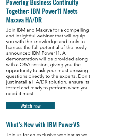
Powering Business Continuity
Together: IBM Power11 Meets
Maxava HA/DR
Join IBM and Maxava for a compelling
and insightful webinar that will equip
you with the knowledge and tools to
harness the full potential of the newly
announced IBM Power11. A
demonstration will be provided along
with a Q&A session, giving you the
opportunity to ask your most pressing
questions directly to the experts. Don't
just install a HA/DR solution, ensure its
tested and ready to perform when you
need it most.
Watch now
What’s New with IBM PowerVS
Join us for an exclusive webinar as we