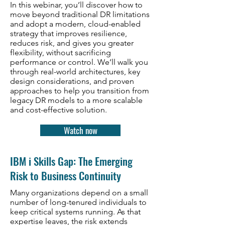
In this webinar, you’ll discover how to
move beyond traditional DR limitations
and adopt a modern, cloud-enabled
strategy that improves resilience,
reduces risk, and gives you greater
flexibility, without sacrificing
performance or control. We’ll walk you
through real-world architectures, key
design considerations, and proven
approaches to help you transition from
legacy DR models to a more scalable
and cost-effective solution.
Watch now
IBM i Skills Gap: The Emerging
Risk to Business Continuity
Many organizations depend on a small
number of long-tenured individuals to
keep critical systems running. As that
expertise leaves, the risk extends