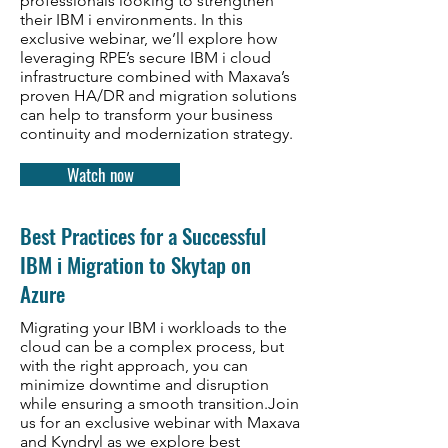
professionals looking to strengthen
their IBM i environments. In this
exclusive webinar, we’ll explore how
leveraging RPE’s secure IBM i cloud
infrastructure combined with Maxava’s
proven HA/DR and migration solutions
can help to transform your business
continuity and modernization strategy.
Watch now
Best Practices for a Successful
IBM i Migration to Skytap on
Azure
Migrating your IBM i workloads to the
cloud can be a complex process, but
with the right approach, you can
minimize downtime and disruption
while ensuring a smooth transition.Join
us for an exclusive webinar with Maxava
and Kyndryl as we explore best