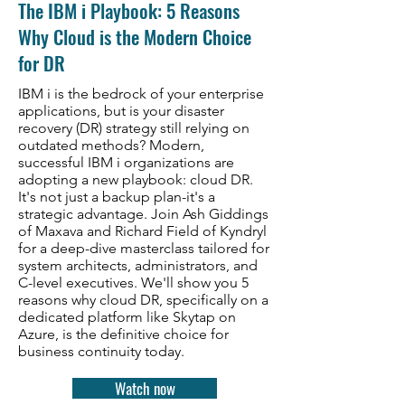
The IBM i Playbook: 5 Reasons
Why Cloud is the Modern Choice
for DR
IBM i is the bedrock of your enterprise
applications, but is your disaster
recovery (DR) strategy still relying on
outdated methods? Modern,
successful IBM i organizations are
adopting a new playbook: cloud DR.
It's not just a backup plan-it's a
strategic advantage. Join Ash Giddings
of Maxava and Richard Field of Kyndryl
for a deep-dive masterclass tailored for
system architects, administrators, and
C-level executives. We'll show you 5
reasons why cloud DR, specifically on a
dedicated platform like Skytap on
Azure, is the definitive choice for
business continuity today.
Watch now