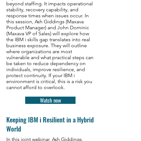
beyond staffing. It impacts operational
stability, recovery capability, and
response times when issues occur. In
this session, Ash Giddings (Maxava
Product Manager) and John Dominic
(Maxava VP of Sales) will explore how
the IBM i skills gap translates into real
business exposure. They will outline
where organizations are most
vulnerable and what practical steps can
be taken to reduce dependency on
individuals, improve resilience, and
protect continuity. If your IBM i
environment is critical, this is a risk you
cannot afford to overlook.
Watch now
Keeping IBM i Resilient in a Hybrid
World
In this joint webinar, Ash Giddings,