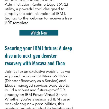
Administration Runtime Expert (ARE)
utility, a powerful tool designed to
simplify the administration of IBM i.
Signup to the webinar to receive a free
ARE template.
Watch Now
Securing your IBM i future: A deep
dive into next-gen disaster
recovery with Maxava and Ekco
Join us for an exclusive webinar as we
explore the power of Maxava’s DRaaS
(Disaster Recovery as a Service) and
Ekco’s managed services expertise to
build a robust and future-proof DR
strategy on IBM Power Virtual Server.
Whether you’re a seasoned IBM i user
or exploring new possibilities, this
webinar promises valuable insights and