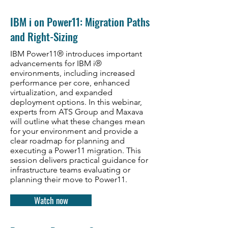
IBM i on Power11: Migration Paths
and Right-Sizing
IBM Power11® introduces important
advancements for IBM i®
environments, including increased
performance per core, enhanced
virtualization, and expanded
deployment options. In this webinar,
experts from ATS Group and Maxava
will outline what these changes mean
for your environment and provide a
clear roadmap for planning and
executing a Power11 migration. This
session delivers practical guidance for
infrastructure teams evaluating or
planning their move to Power11.
Watch now