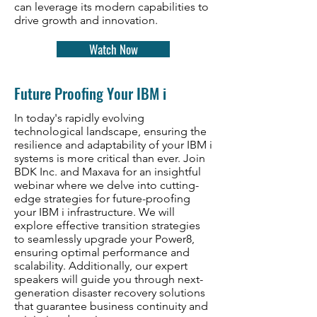
can leverage its modern capabilities to
drive growth and innovation.
Watch Now
Future Proofing Your IBM i
In today's rapidly evolving
technological landscape, ensuring the
resilience and adaptability of your IBM i
systems is more critical than ever. Join
BDK Inc. and Maxava for an insightful
webinar where we delve into cutting-
edge strategies for future-proofing
your IBM i infrastructure. We will
explore effective transition strategies
to seamlessly upgrade your Power8,
ensuring optimal performance and
scalability. Additionally, our expert
speakers will guide you through next-
generation disaster recovery solutions
that guarantee business continuity and