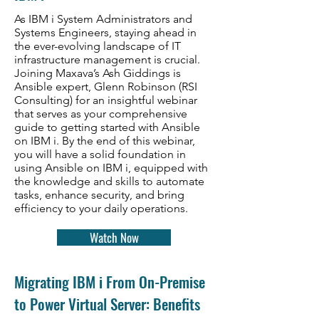
As IBM i System Administrators and
Systems Engineers, staying ahead in
the ever-evolving landscape of IT
infrastructure management is crucial.
Joining Maxava’s Ash Giddings is
Ansible expert, Glenn Robinson (RSI
Consulting) for an insightful webinar
that serves as your comprehensive
guide to getting started with Ansible
on IBM i. By the end of this webinar,
you will have a solid foundation in
using Ansible on IBM i, equipped with
the knowledge and skills to automate
tasks, enhance security, and bring
efficiency to your daily operations.
Watch Now
​Migrating IBM i From On-Premise
to Power Virtual Server: Benefits