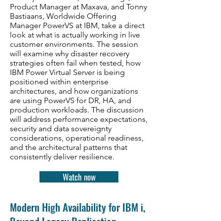
Product Manager at Maxava, and Tonny
Bastiaans, Worldwide Offering
Manager PowerVS at IBM, take a direct
look at what is actually working in live
customer environments. The session
will examine why disaster recovery
strategies often fail when tested, how
IBM Power Virtual Server is being
positioned within enterprise
architectures, and how organizations
are using PowerVS for DR, HA, and
production workloads. The discussion
will address performance expectations,
security and data sovereignty
considerations, operational readiness,
and the architectural patterns that
consistently deliver resilience.
Watch now
Modern High Availability for IBM i,