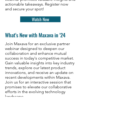
actionable takeaways. Register now
and secure your spot!
Watch Now
What's New with Maxava in '24
Join Maxava for an exclusive partner
webinar designed to deepen our
collaboration and enhance mutual
success in today's competitive market.
Gain valuable insights into key industry
trends, explore our latest product
innovations, and receive an update on
recent developments within Maxava.
Join us for an interactive session that
promises to elevate our collaborative
efforts in the evolving technology
landscape.
Watch Now