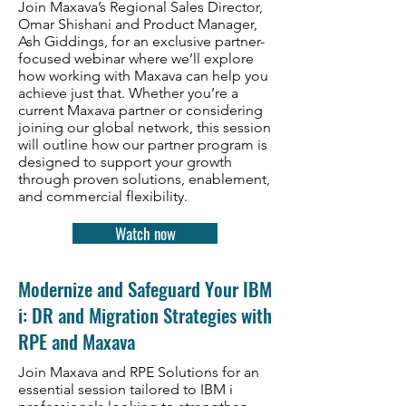
Join Maxava’s Regional Sales Director,
Omar Shishani and Product Manager,
Ash Giddings, for an exclusive partner-
focused webinar where we’ll explore
how working with Maxava can help you
achieve just that. Whether you’re a
current Maxava partner or considering
joining our global network, this session
will outline how our partner program is
designed to support your growth
through proven solutions, enablement,
and commercial flexibility.
Watch now
Modernize and Safeguard Your IBM
i: DR and Migration Strategies with
RPE and Maxava
Join Maxava and RPE Solutions for an
essential session tailored to IBM i