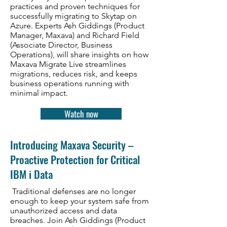
practices and proven techniques for
successfully migrating to Skytap on
Azure. Experts Ash Giddings (Product
Manager, Maxava) and Richard Field
(Associate Director, Business
Operations), will share insights on how
Maxava Migrate Live streamlines
migrations, reduces risk, and keeps
business operations running with
minimal impact.
Watch now
Introducing Maxava Security –
Proactive Protection for Critical
IBM i Data
Traditional defenses are no longer
enough to keep your system safe from
unauthorized access and data
breaches. Join Ash Giddings (Product