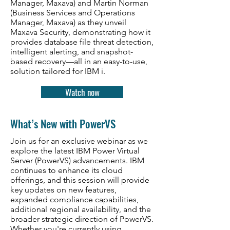
Manager, Maxava) and Martin Norman
(Business Services and Operations
Manager, Maxava) as they unveil
Maxava Security, demonstrating how it
provides database file threat detection,
intelligent alerting, and snapshot-
based recovery—all in an easy-to-use,
solution tailored for IBM i.
Watch now
What’s New with PowerVS
Join us for an exclusive webinar as we
explore the latest IBM Power Virtual
Server (PowerVS) advancements. IBM
continues to enhance its cloud
offerings, and this session will provide
key updates on new features,
expanded compliance capabilities,
additional regional availability, and the
broader strategic direction of PowerVS.
Whether you're currently using