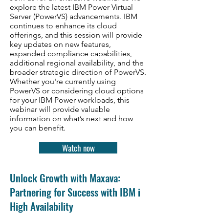
explore the latest IBM Power Virtual
Server (PowerVS) advancements. IBM
continues to enhance its cloud
offerings, and this session will provide
key updates on new features,
expanded compliance capabilities,
additional regional availability, and the
broader strategic direction of PowerVS.
Whether you're currently using
PowerVS or considering cloud options
for your IBM Power workloads, this
webinar will provide valuable
information on what’s next and how
you can benefit.
Watch now
Unlock Growth with Maxava:
Partnering for Success with IBM i
High Availability