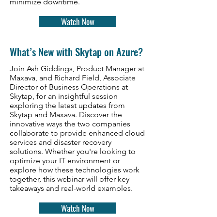
minimize downtime.
Watch Now
What’s New with Skytap on Azure?
Join Ash Giddings, Product Manager at
Maxava, and Richard Field, Associate
Director of Business Operations at
Skytap, for an insightful session
exploring the latest updates from
Skytap and Maxava. Discover the
innovative ways the two companies
collaborate to provide enhanced cloud
services and disaster recovery
solutions. Whether you're looking to
optimize your IT environment or
explore how these technologies work
together, this webinar will offer key
takeaways and real-world examples.
Watch Now