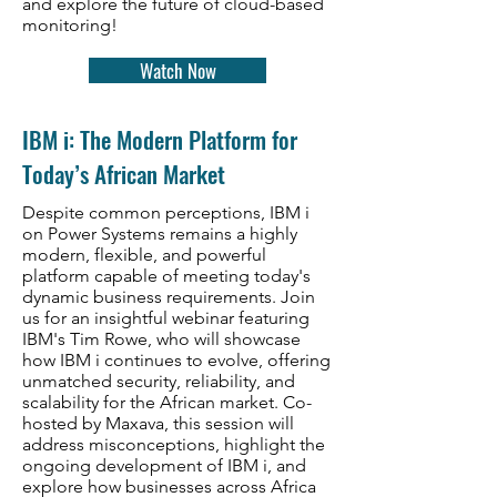
and explore the future of cloud-based
monitoring!
Watch Now
IBM i: The Modern Platform for
Today’s African Market
Despite common perceptions, IBM i
on Power Systems remains a highly
modern, flexible, and powerful
platform capable of meeting today's
dynamic business requirements. Join
us for an insightful webinar featuring
IBM's Tim Rowe, who will showcase
how IBM i continues to evolve, offering
unmatched security, reliability, and
scalability for the African market. Co-
hosted by Maxava, this session will
address misconceptions, highlight the
ongoing development of IBM i, and
explore how businesses across Africa