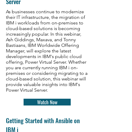
Server
As businesses continue to modernize
their IT infrastructure, the migration of
IBM i workloads from on-premises to
cloud-based solutions is becoming
increasingly popular. In this webinar,
Ash Giddings, Maxava
, and Tonny
Bastiaans, IBM Worldwide Offering
Manager,
will explore the latest
developments in IBM's public cloud
offering, Power Virtual Server. Whether
you are currently running IBM i on-
premises or considering migrating to a
cloud-based solution, this webinar will
provide valuable insights into IBM's
Power Virtual Server.
Watch Now
Getting Started with Ansible on
IBM i