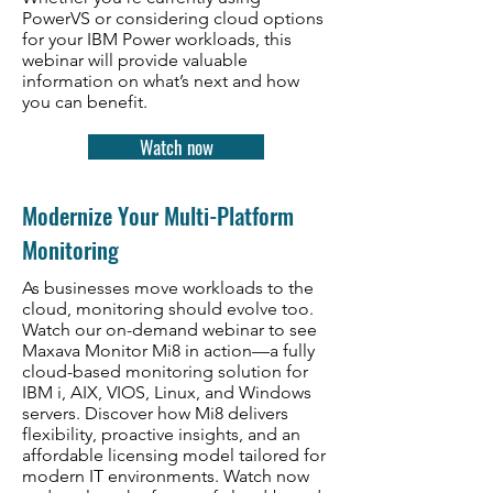
PowerVS or considering cloud options
for your IBM Power workloads, this
webinar will provide valuable
information on what’s next and how
you can benefit.
Watch now
Modernize Your Multi-Platform
Monitoring
As businesses move workloads to the
cloud, monitoring should evolve too.
Watch our on-demand webinar to see
Maxava Monitor Mi8 in action—a fully
cloud-based monitoring solution for
IBM i, AIX, VIOS, Linux, and Windows
servers. Discover how Mi8 delivers
flexibility, proactive insights, and an
affordable licensing model tailored for
modern IT environments. Watch now