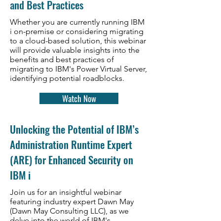
and Best Practices
Whether you are currently running IBM
i on-premise or considering migrating
to a cloud-based solution, this webinar
will provide valuable insights into the
benefits and best practices of
migrating to IBM's Power Virtual Server,
identifying potential roadblocks.
Watch Now
Unlocking the Potential of IBM’s
Administration Runtime Expert
(ARE) for Enhanced Security on
IBM i
Join us for an insightful webinar
featuring industry expert Dawn May
(Dawn May Consulting LLC), as we
delve into the world of IBM's