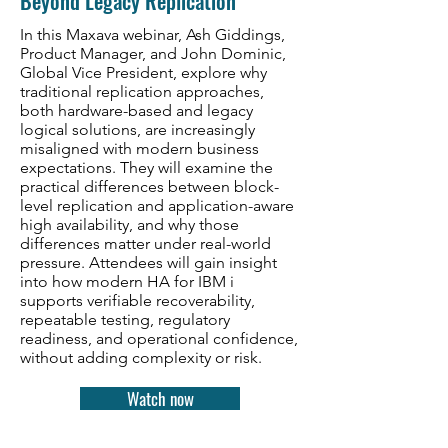
Beyond Legacy Replication
In this Maxava webinar, Ash Giddings,
Product Manager, and John Dominic,
Global Vice President, explore why
traditional replication approaches,
both hardware-based and legacy
logical solutions, are increasingly
misaligned with modern business
expectations. They will examine the
practical differences between block-
level replication and application-aware
high availability, and why those
differences matter under real-world
pressure. Attendees will gain insight
into how modern HA for IBM i
supports verifiable recoverability,
repeatable testing, regulatory
readiness, and operational confidence,
without adding complexity or risk.
Watch now