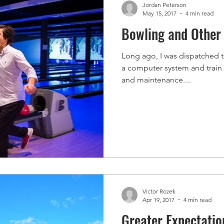
Jordan Peterson
May 15, 2017
4 min read
Bowling and Other 
Long ago, I was dispatched to 
a computer system and train t
and maintenance....
Victor Rozek
Apr 19, 2017
4 min read
Greater Expectatio