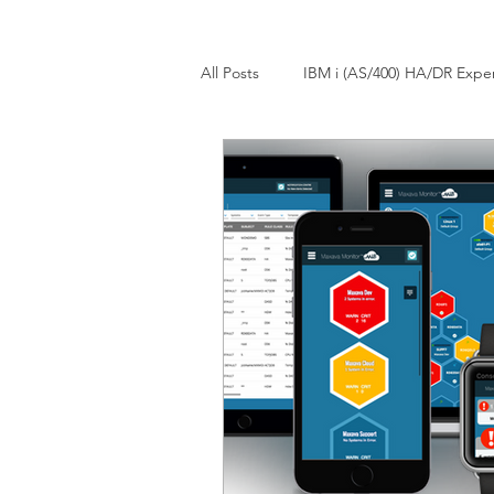
All Posts
IBM i (AS/400) HA/DR Expe