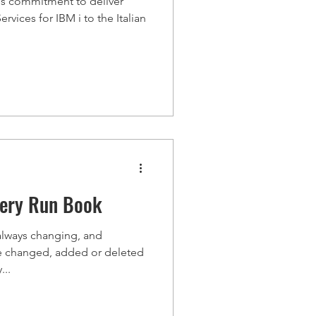
rms commitment to deliver
vices for IBM i to the Italian
very Run Book
always changing, and
re changed, added or deleted
...