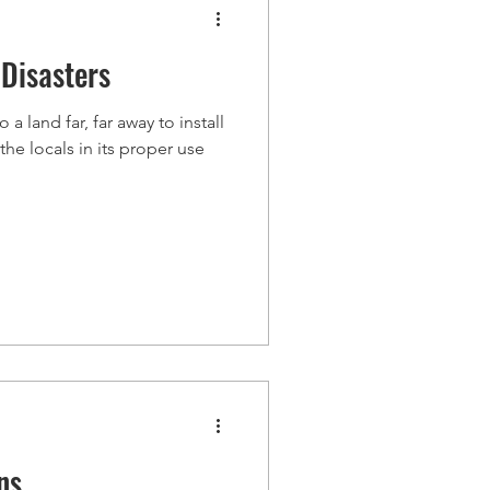
Disasters
a land far, far away to install
he locals in its proper use
ns