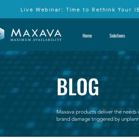
Live Webinar: Time to Rethink Your 
Home
Solutions
BLOG
Maxava products deliver the needs of
brand damage triggered by unplann