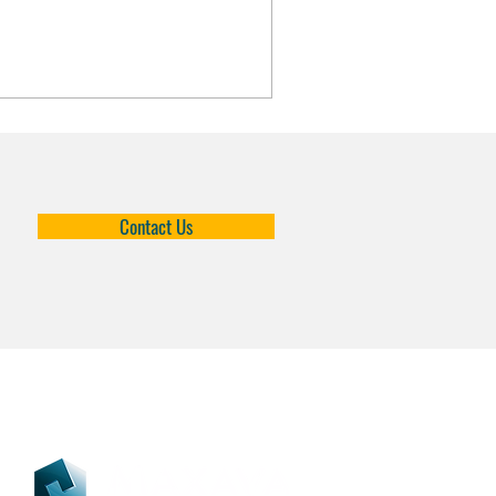
Contact Us