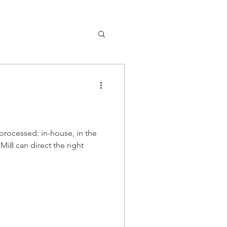
processed: in-house, in the
 Mi8 can direct the right