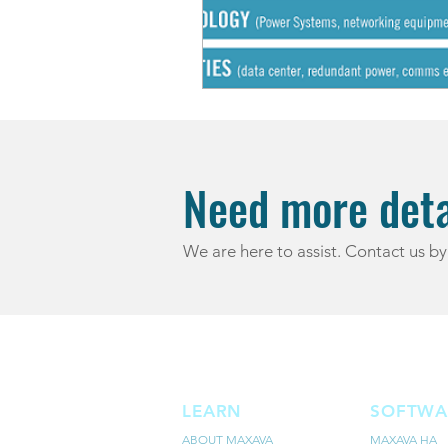
Need more deta
We are here to assist. Contact us by
LEARN
SOFTWA
ABOUT MAXAVA
MAXAVA HA