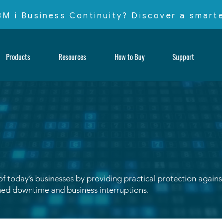
IBM i Business Continuity? Discover a smar
Products
Resources
How to Buy
Support
 today’s businesses by providing practical protection against 
ed downtime and business interruptions.