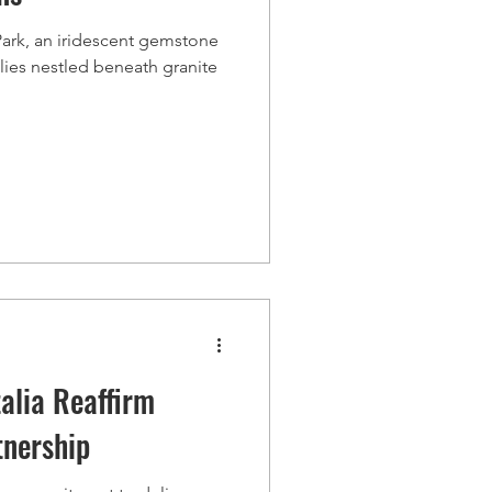
 Park, an iridescent gemstone
lies nestled beneath granite
alia Reaffirm
tnership