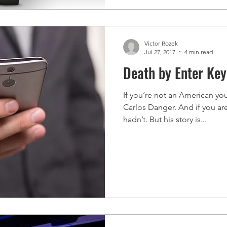
Victor Rozek
Jul 27, 2017
4 min read
Death by Enter Key
If you’re not an American yo
Carlos Danger. And if you ar
hadn’t. But his story is...