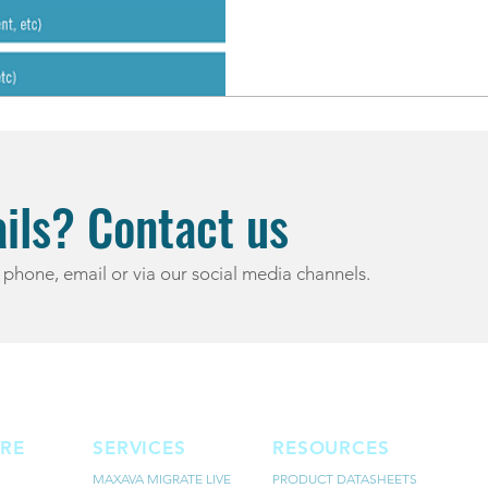
ils? Contact us
 phone, email or via our social media channels.
RE
SERVICES
RESOURCES
MAXAVA MIGRATE LIVE
PRODUCT DATASHEETS