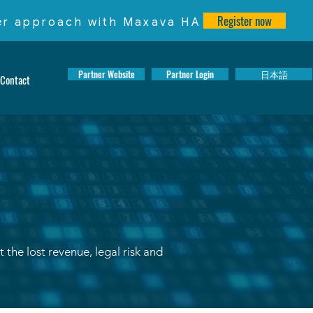
Register now
ter approach with Maxava HA
Partner Website
Partner Login
日本語
Contact
the lost revenue, legal risk and