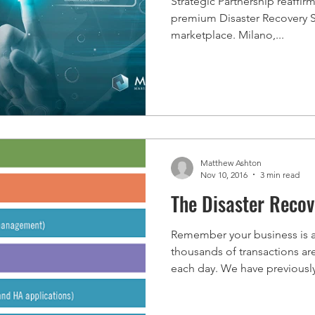
Strategic Partnership reaffi
premium Disaster Recovery Ser
marketplace. Milano,...
Matthew Ashton
Nov 10, 2016
3 min read
The Disaster Reco
Remember your business is 
thousands of transactions a
each day. We have previously