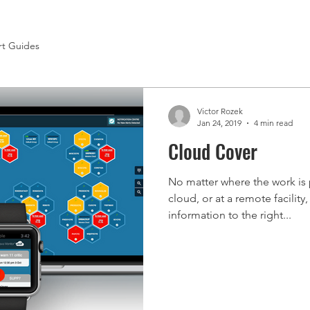
rt Guides
Victor Rozek
Jan 24, 2019
4 min read
Cloud Cover
No matter where the work is 
cloud, or at a remote facility,
information to the right...