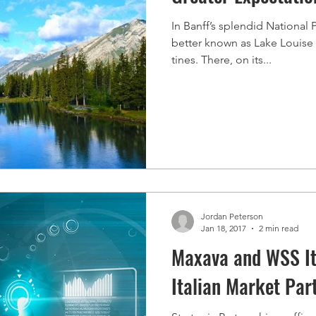
In Banff’s splendid National
better known as Lake Louise 
tines. There, on its...
Jordan Peterson
Jan 18, 2017
2 min read
Maxava and WSS It
Italian Market Par