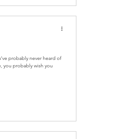
u’ve probably never heard of
e, you probably wish you