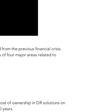
from the previous financial crisis.
of four major areas related to
cost of ownership in DR solutions on
0 years.