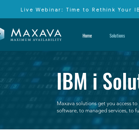
Live Webinar: Time to Rethink Your 
Home
Solutions
IBM i Solu
Maxava solutions get you access to 
software, to managed services, to fu