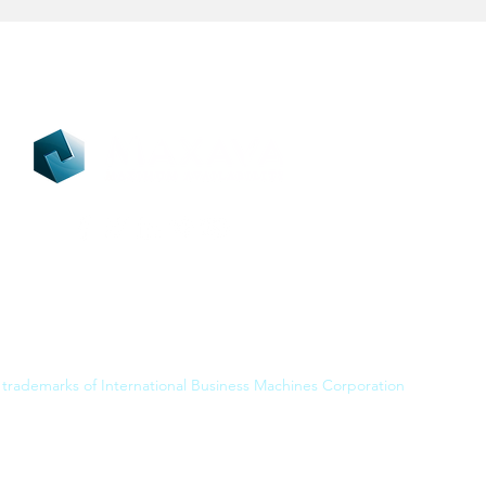
 trademarks of International Business Machines Corporation