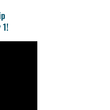
ip
 1!