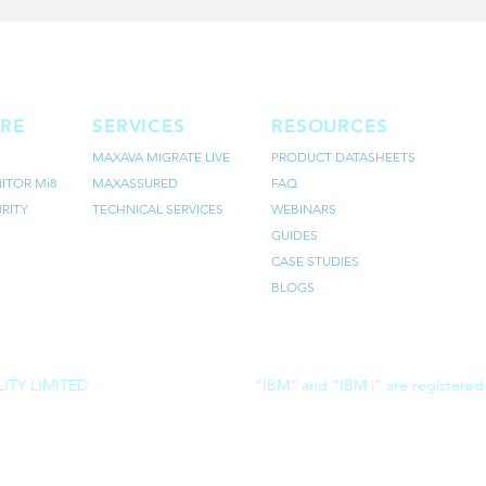
RE
SERVICES
RESOURCES
MAXAVA MIGRATE LIVE
PRODUCT DATASHEETS
ITOR Mi8
MAXASSURED
FAQ
RITY
TECHNICAL SERVICES
WEBINARS
GUIDES
CASE STUDIES
BLOGS
ITY LIMITED
“IBM” and “IBM i” are registered