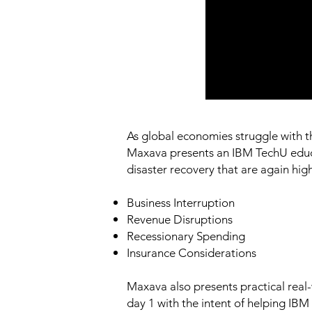
As global economies struggle with the
Maxava presents an IBM TechU educat
disaster recovery that are again hi
Business Interruption
Revenue Disruptions
Recessionary Spending
Insurance Considerations
Maxava also presents practical real-
day 1 with the intent of helping IBM