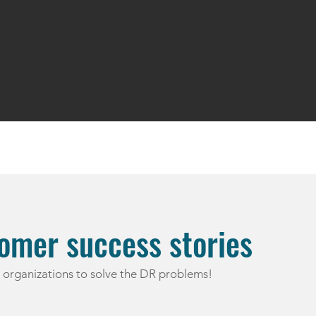
omer success stories
organizations to solve the DR problems!