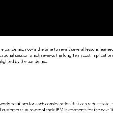
 pandemic, now is the time to revisit several lessons learned 
ional session which reviews the long-term cost implications 
ghlighted by the pandemic:
world solutions for each consideration that can reduce total 
 i customers future-proof their IBM investments for the next 1