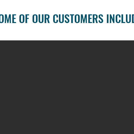
OME OF OUR CUSTOMERS INCLU