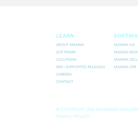
LEARN
SOFTWA
ABOUT MAXAVA
MAXAVA HA
SOFTWARE
MAXAVA MON
SOLUTIONS
MAXAVA SECU
IBM i SUPPORTED RELEASES
MAXAVA CPR
CAREERS
CONTACT
© COPYRIGHT 2026 MAXIMUM AVAILABIL
PRIVACY POLICY