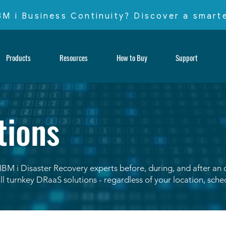
IBM i Business Continuity? Discover a smar
Products
Resources
How to Buy
Support
tions
IBM i Disaster Recovery experts before, during, and after an
ll turnkey DRaaS solutions - regardless of your location, sch