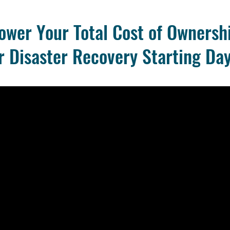
ower Your Total Cost of Ownersh
r Disaster Recovery Starting Day