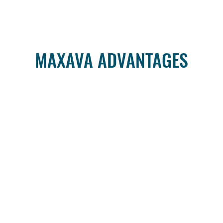
MAXAVA ADVANTAGES
HostedDR
er
When customers need a
The 
must
turnkey solution for Disaster
availa
ady"
Recovery as a Service (DRaaS)
part
r
we offer Maxava HostedDR – a
infrastr
unique combination of DR-
workl
specific hardware, software and
Disaster 
iver
services provided by certified
Maxava 