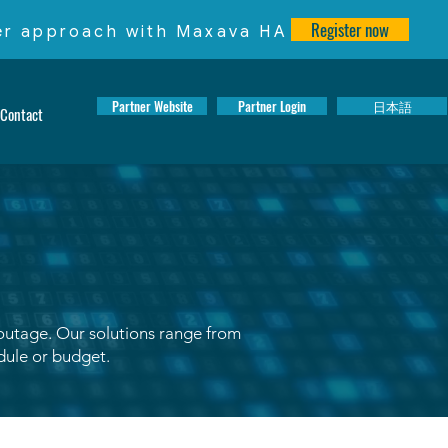
Register now
ter approach with Maxava HA
Partner Website
Partner Login
日本語
Contact
 outage. Our solutions range from
edule or budget.