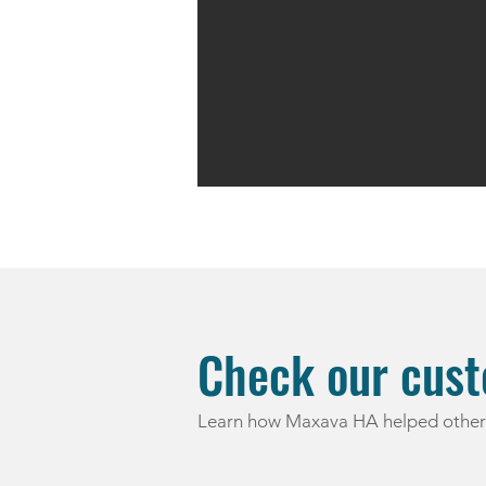
Check our cust
Learn how Maxava HA helped other 