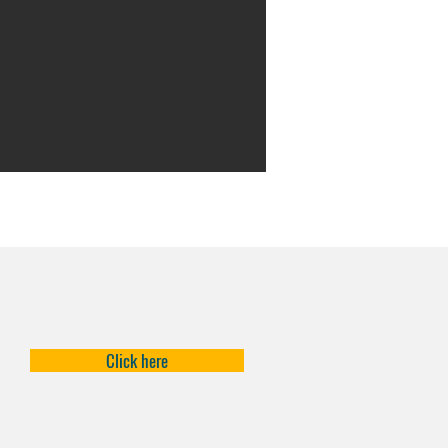
Click here