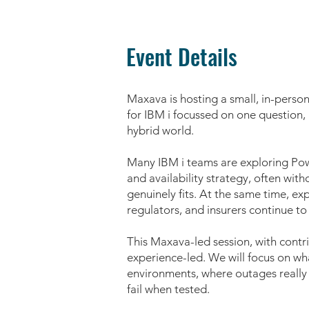
Event Details
Maxava is hosting a small, in-perso
for IBM i focussed on one question, h
hybrid world.
Many IBM i teams are exploring Powe
and availability strategy, often wit
genuinely fits. At the same time, ex
regulators, and insurers continue to 
This Maxava-led session, with contri
experience-led. We will focus on wha
environments, where outages reall
fail when tested.