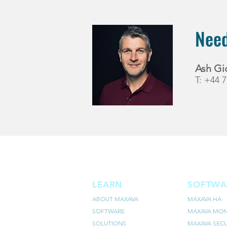
Need
Ash Gi
T: +44 
LEARN
SOFTWA
ABOUT MAXAVA
MAXAVA HA
SOFTWARE
MAXAVA MON
SOLUTIONS
MAXAVA SECU