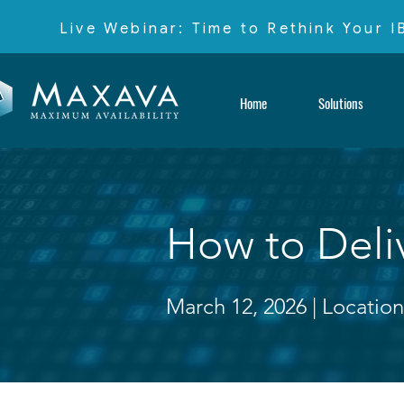
Live Webinar: Time to Rethink Your 
Home
Solutions
How to Deliv
March 12, 2026 |
Location