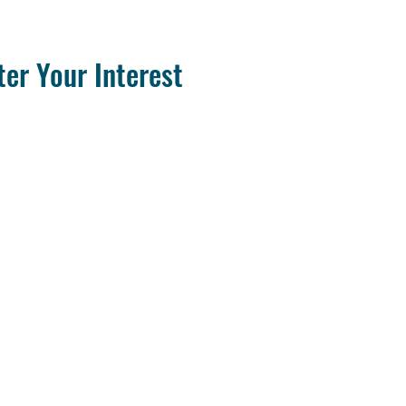
ter Your Interest