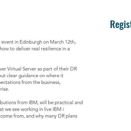
Regis
n event in Edinburgh on March 12th,
ow to deliver real resilience in a
r Virtual Server as part of their DR
hout clear guidance on where it
pectations from the business,
rise.
butions from IBM, will be practical and
t we see working in live IBM i
y come from, and why many DR plans