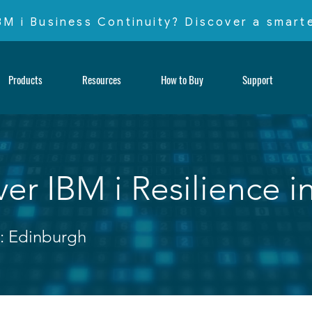
IBM i Business Continuity? Discover a smar
Products
Resources
How to Buy
Support
er IBM i Resilience i
: Edinburgh