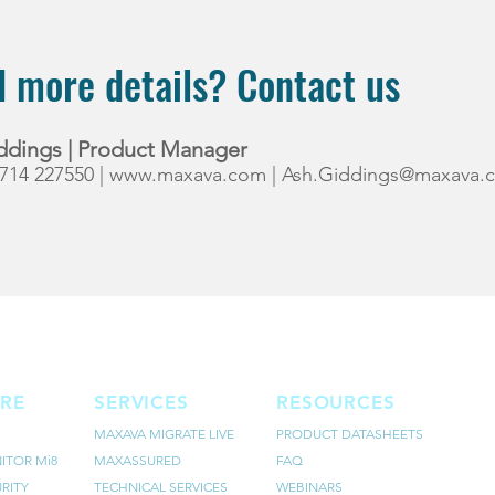
 more details? Contact us
ddings | Product Manager
7714 227550 |
www.maxava.com
|
Ash.Giddings@maxava.
RE
SERVICES
RESOURCES
MAXAVA MIGRATE LIVE
PRODUCT DATASHEETS
ITOR Mi8
MAXASSURED
FAQ
RITY
TECHNICAL SERVICES
WEBINARS