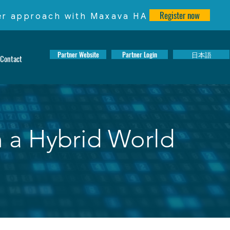
Register now
ter approach with Maxava HA
Partner Website
Partner Login
日本語
Contact
n a Hybrid World