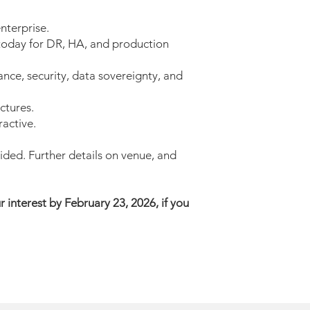
nterprise.
oday for DR, HA, and production
e, security, data sovereignty, and
ctures.
ractive.
ided. Further details on venue, and
ur interest by February 23, 2026, if you