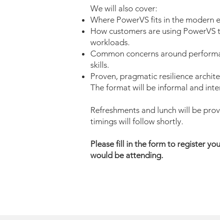
We will also cover:
Where PowerVS fits in the modern e
How customers are using PowerVS t
workloads.
Common concerns around performanc
skills.
Proven, pragmatic resilience archite
The format will be informal and inte
Refreshments and lunch will be prov
timings will follow shortly.
Please fill in the form to register yo
would be attending.