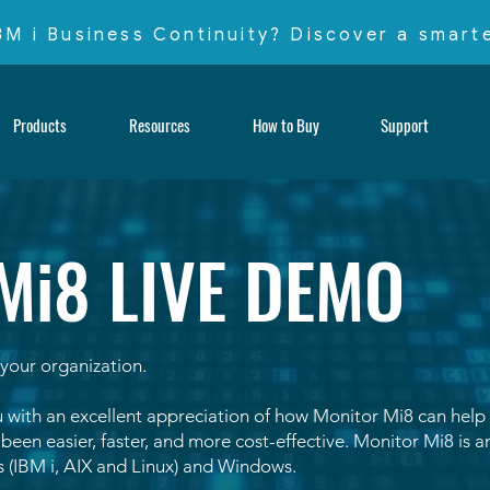
IBM i Business Continuity? Discover a smar
Products
Resources
How to Buy
Support
Mi8 LIVE DEMO
your organization.
 with an excellent appreciation of how Monitor Mi8 can help
een easier, faster, and more cost-effective. Monitor Mi8 is an
 (IBM i, AIX and Linux) and Windows.