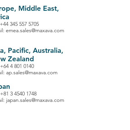
rope, Middle East,
ica
 +44 345 557 5705
il:
emea.sales@maxava.com
a, Pacific, Australia,
w Zealand
 +64 4 801 0140
il:
ap.sales@maxava.com
pan
 +81 3 4540 1748
il:
japan.sales@maxava.com