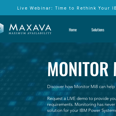
Live Webinar: Time to Rethink Your 
Home
Solutions
MONITOR 
Discover how Monitor Mi8 can help 
Request a LIVE demo to provide you
requirements.
Monitoring has never b
solution for your IBM Power Systems