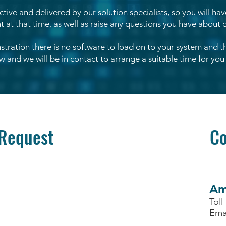
active and delivered by our solution specialists, so you will ha
at that time, as well as raise any questions you have about d
tration there is no software to load on to your system and 
 and we will be in contact to arrange a suitable time for you 
Request
Co
Am
Toll
Ema