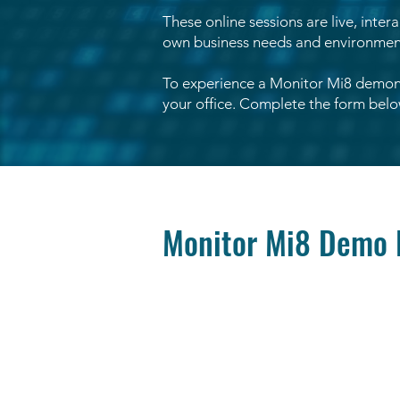
These online sessions are live, inter
own business needs and environment 
To experience a Monitor Mi8 demons
your office. Complete the form below
Monitor Mi8 Demo 