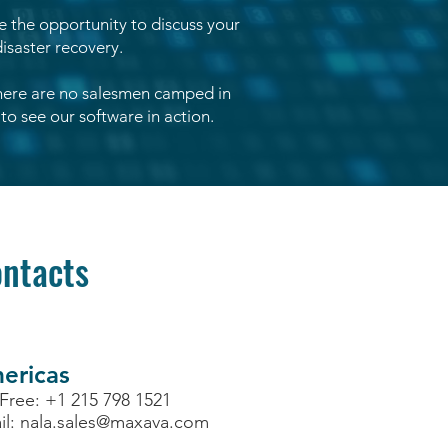
ve the opportunity to discuss your
isaster recovery.
there are no salesmen camped in
to see our software in action.
ntacts
ericas
 Free: +1 215 798 1521
il:
nala.sales@maxava.com