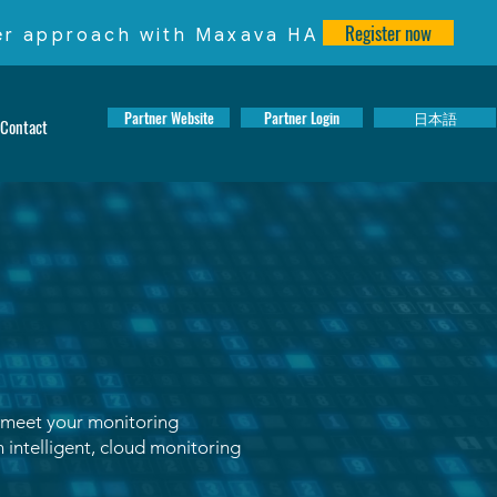
Register now
ter approach with Maxava HA
Partner Website
Partner Login
日本語
Contact
 meet your monitoring
 intelligent, cloud monitoring