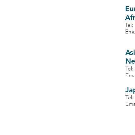
Eu
Afr
Tel:
Ema
Asi
Ne
Tel:
Ema
Ja
Tel:
Ema