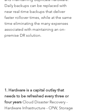
Daily backups can be replaced with 
near real-time backups that deliver 
faster rollover times, while at the same 
time eliminating the many expenses 
associated with maintaining an on-
premise DR solution.
1. Hardware is a capital outlay that 
needs to be refreshed every three or 
four years
 Cloud Disaster Recovery - 
Hardware Infrastructure - CPW, Storage 