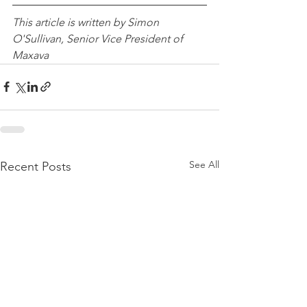
This article is written by Simon 
O'Sullivan, Senior Vice President of 
Maxava
See All
Recent Posts