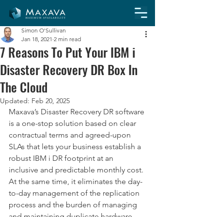
Simon O'Sullivan
Jan 18, 2021
2 min read
7 Reasons To Put Your IBM i
Disaster Recovery DR Box In
The Cloud
Updated:
Feb 20, 2025
Maxava’s Disaster Recovery DR software 
is a one-stop solution based on clear 
contractual terms and agreed-upon 
SLAs that lets your business establish a 
robust IBM i DR footprint at an 
inclusive and predictable monthly cost. 
At the same time, it eliminates the day-
to-day management of the replication 
process and the burden of managing 
and maintaining duplicate hardware. 