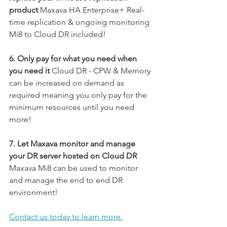
product
 Maxava HA Enterprise+ Real-
time replication & ongoing monitoring 
Mi8 to Cloud DR included!
6. Only pay for what you need when 
you need it 
Cloud DR - CPW & Memory 
can be increased on demand as 
required meaning you only pay for the 
minimum resources until you need 
more!
7. Let Maxava monitor and manage 
your DR server hosted on Cloud DR
Maxava Mi8 can be used to monitor 
and manage the end to end DR 
environment!
Contact us today to learn more.