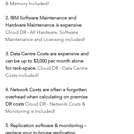
& Memory Included!
2. IBM Software Maintenance and 
Hardware Maintenance is expensive
Cloud DR - All Hardware, Software 
Maintenance and Licensing included!
3. Data Centre Costs are expensive and 
can be up to $3,000 per month alone 
for rack-space.
 Cloud DR - Data Centre 
Costs included!
4. Network Costs are often a forgotten 
overhead when calculating on premise 
DR costs
 Cloud DR - Network Costs & 
Monitoring is included!
5. Replication software & monitoring – 
replace your in-house replication 