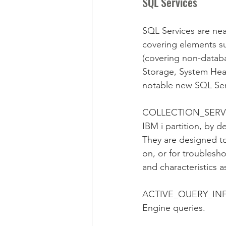
SQL Services
SQL Services are neat
covering elements su
(covering non-databa
Storage, System Hea
notable new SQL Ser
COLLECTION_SERVICES
IBM i partition, by d
They are designed to 
on, or for troublesh
and characteristics a
ACTIVE_QUERY_INF
Engine queries.