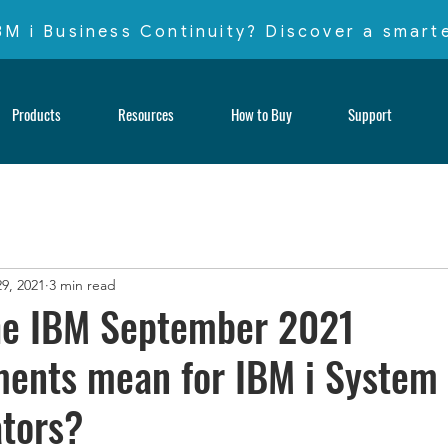
IBM i Business Continuity? Discover a smar
Products
Resources
How to Buy
Support
9, 2021
3 min read
he IBM September 2021
ents mean for IBM i System
tors?