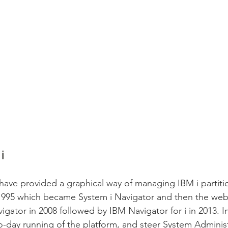
i
ave provided a graphical way of managing IBM i partitions
n 1995 which became System i Navigator and then the we
gator in 2008 followed by IBM Navigator for i in 2013. In
-day running of the platform, and steer System Adminis