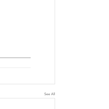
See All