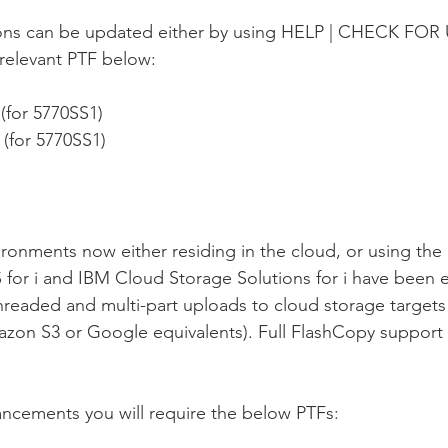
ions can be updated either by using HELP | CHECK FOR
relevant PTF below:
 (for 5770SS1)
 (for 5770SS1) 
ronments now either residing in the cloud, or using the 
for i and IBM Cloud Storage Solutions for i have been 
hreaded and multi-part uploads to cloud storage targets
zon S3 or Google equivalents). Full FlashCopy support 
ncements you will require the below PTFs: