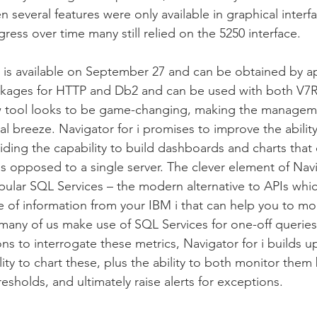
 several features were only available in graphical interfa
ress over time many still relied on the 5250 interface.
i is available on September 27 and can be obtained by a
ckages for HTTP and Db2 and can be used with both V7R
ew tool looks to be game-changing, making the manageme
eal breeze. Navigator for i promises to improve the abili
viding the capability to build dashboards and charts that
 opposed to a single server. The clever element of Naviga
popular SQL Services – the modern alternative to APIs wh
de of information from your IBM i that can help you to m
 many of us make use of SQL Services for one-off queries
ns to interrogate these metrics, Navigator for i builds u
ity to chart these, plus the ability to both monitor them
sholds, and ultimately raise alerts for exceptions.