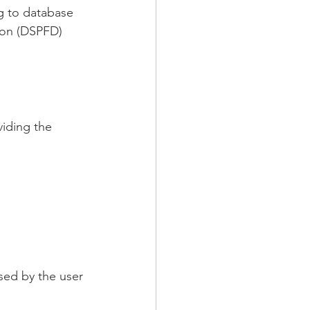
g to database 
tion (DSPFD) 
viding the 
sed by the user 