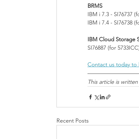
BRMS
IBM i 7.3 - SI76737 (
IBM i 7.4 - SI76738 (
IBM Cloud Storage So
SI76887 (for 5733ICC
Contact us today to 
This article is written
Recent Posts