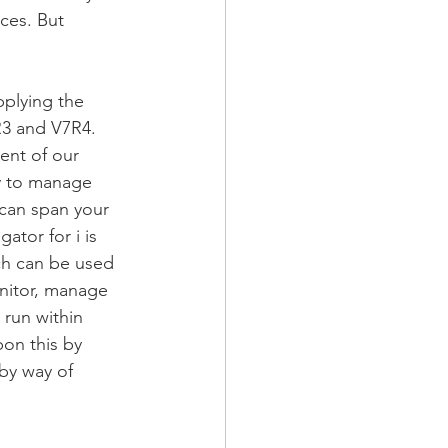
ces. But 
pplying the 
3 and V7R4. 
nt of our 
ty to manage 
 can span your 
tor for i is 
ich can be used 
onitor, manage 
 run within 
pon this by 
 by way of 