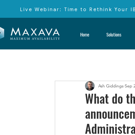
Live Webinar: Time to Rethink Your 
Home
Solutions
Ash Giddings
Sep 2
What do t
announcem
Administra