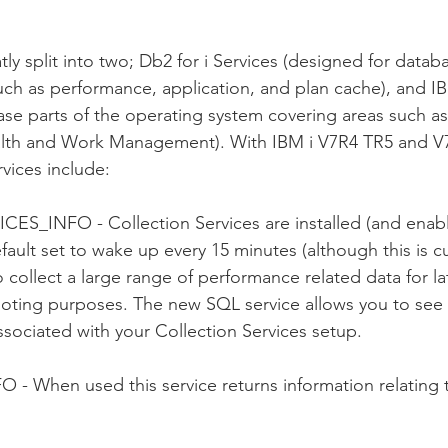
ly split into two; Db2 for i Services (designed for datab
ch as performance, application, and plan cache), and IB
se parts of the operating system covering areas such a
lth and Work Management). With IBM i V7R4 TR5 and V
vices include:
_INFO - Collection Services are installed (and enabl
efault set to wake up every 15 minutes (although this is c
collect a large range of performance related data for la
ooting purposes. The new SQL service allows you to see 
ssociated with your Collection Services setup.
O - 
When used this service returns information relating