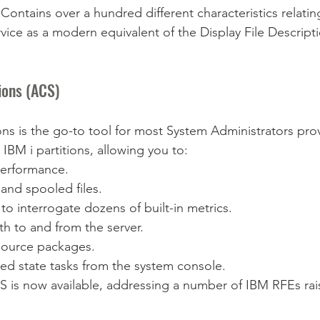
ntains over a hundred different characteristics relatin
service as a modern equivalent of the Display File Descrip
ions (ACS)
ons is the go-to tool for most System Administrators pro
IBM i partitions, allowing you to:
performance.
and spooled files.
to interrogate dozens of built-in metrics.
th to and from the server.
ource packages.
ed state tasks from the system console.
CS is now available, addressing a number of IBM RFEs rai