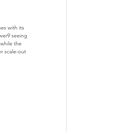
s with its 
wer9 seeing 
while the 
r scale-out 