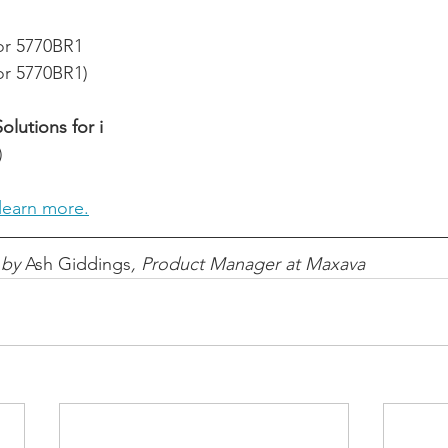
for 5770BR1
for 5770BR1)
lutions for i
)
learn more.
 by 
Ash Giddings
, Product Manager at Maxava