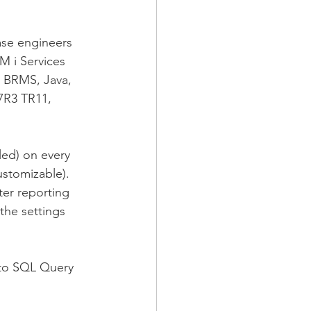
ase engineers 
M i Services 
s BRMS, Java, 
7R3 TR11, 
ed) on every 
ustomizable). 
ter reporting 
the settings 
 to SQL Query 