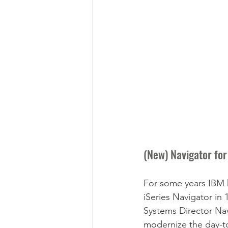
(New) Navigator for 
For some years IBM h
iSeries Navigator i
Systems Director Navi
modernize the day-to