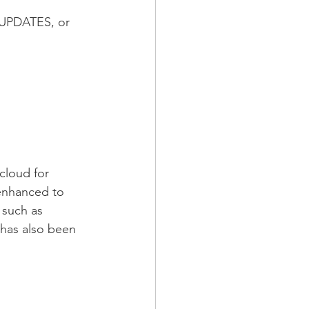
 UPDATES, or 
cloud for 
enhanced to 
 such as 
has also been 