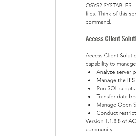
QSYS2.SYSTABLES - Co
files. Think of this 
command.
Access Client Solut
Access Client Soluti
capability to manage 
Analyze server 
Manage the IFS 
Run SQL scripts 
Transfer data bo
Manage Open S
Conduct restrict
Version 1.1.8.8 of A
community.