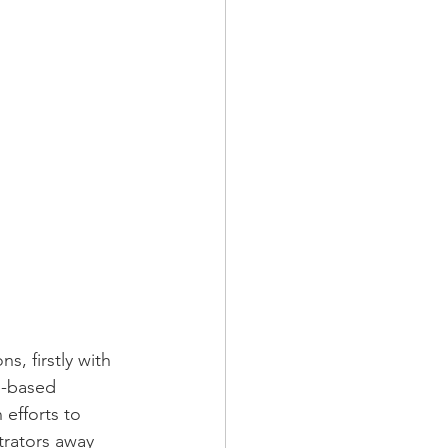
, firstly with 
b-based 
 efforts to 
trators away 