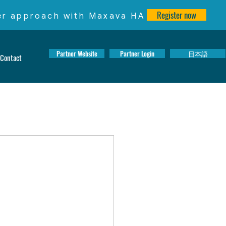
Register now
ter approach with Maxava HA
Partner Website
Partner Login
日本語
Contact