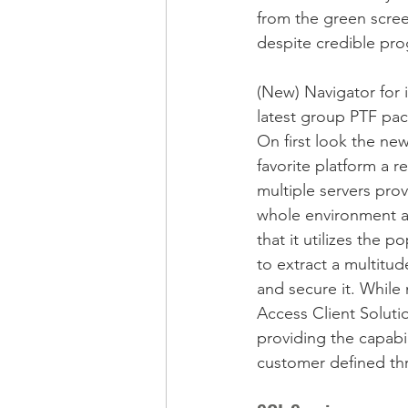
from the green screen
despite credible prog
(New) Navigator for 
latest group PTF pa
On first look the n
favorite platform a r
multiple servers pro
whole environment as
that it utilizes the 
to extract a multitu
and secure it. While
Access Client Solutio
providing the capabil
customer defined thre