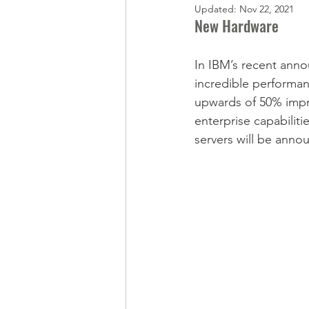
Updated:
Nov 22, 2021
New Hardware
In IBM’s recent anno
incredible performan
upwards of 50% impr
enterprise capabiliti
servers will be anno