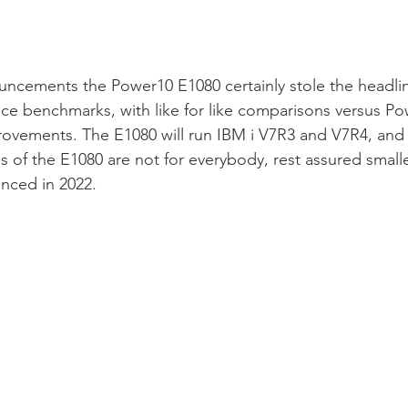
uncements the Power10 E1080 certainly stole the headline
ce benchmarks, with like for like comparisons versus Po
ovements. The E1080 will run IBM i V7R3 and V7R4, and 
es of the E1080 are not for everybody, rest assured smalle
unced in 2022.