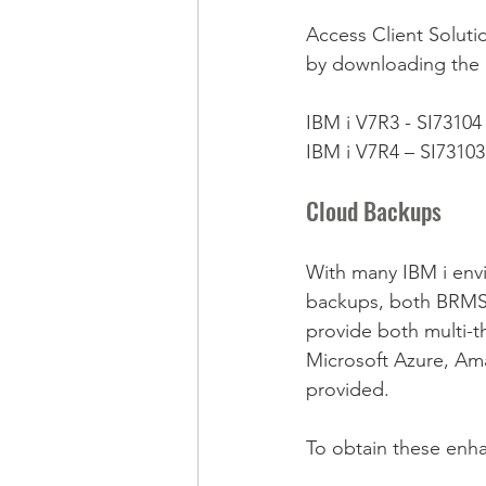
Access Client Solut
by downloading the 
IBM i V7R3 - SI73104
IBM i V7R4 – SI73103
Cloud Backups
With many IBM i envi
backups, both BRMS 
provide both multi-t
Microsoft Azure, Ama
provided.
To obtain these enha