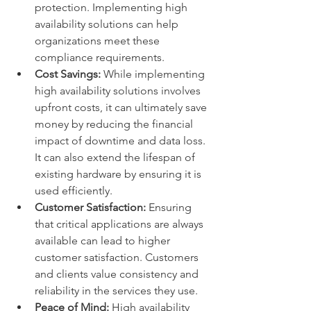
protection. Implementing high 
availability solutions can help 
organizations meet these 
compliance requirements.
Cost Savings:
 While implementing 
high availability solutions involves 
upfront costs, it can ultimately save 
money by reducing the financial 
impact of downtime and data loss. 
It can also extend the lifespan of 
existing hardware by ensuring it is 
used efficiently.
Customer Satisfaction:
 Ensuring 
that critical applications are always 
available can lead to higher 
customer satisfaction. Customers 
and clients value consistency and 
reliability in the services they use.
Peace of Mind:
 High availability 