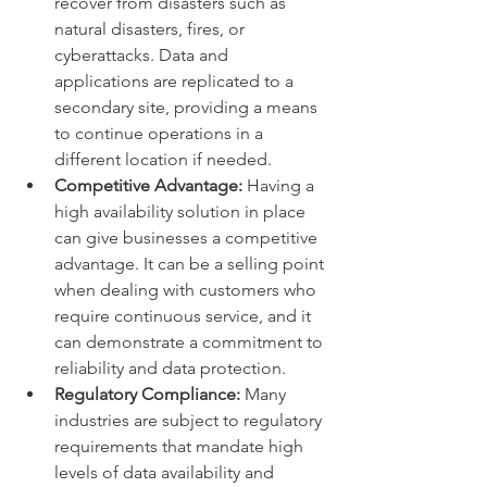
recover from disasters such as 
natural disasters, fires, or 
cyberattacks. Data and 
applications are replicated to a 
secondary site, providing a means 
to continue operations in a 
different location if needed.
Competitive Advantage:
 Having a 
high availability solution in place 
can give businesses a competitive 
advantage. It can be a selling point 
when dealing with customers who 
require continuous service, and it 
can demonstrate a commitment to 
reliability and data protection.
Regulatory Compliance:
 Many 
industries are subject to regulatory 
requirements that mandate high 
levels of data availability and 