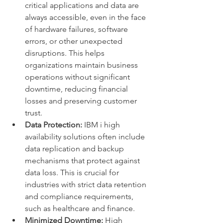
critical applications and data are 
always accessible, even in the face 
of hardware failures, software 
errors, or other unexpected 
disruptions. This helps 
organizations maintain business 
operations without significant 
downtime, reducing financial 
losses and preserving customer 
trust.
Data Protection:
 IBM i high 
availability solutions often include 
data replication and backup 
mechanisms that protect against 
data loss. This is crucial for 
industries with strict data retention 
and compliance requirements, 
such as healthcare and finance.
Minimized Downtime:
 High 