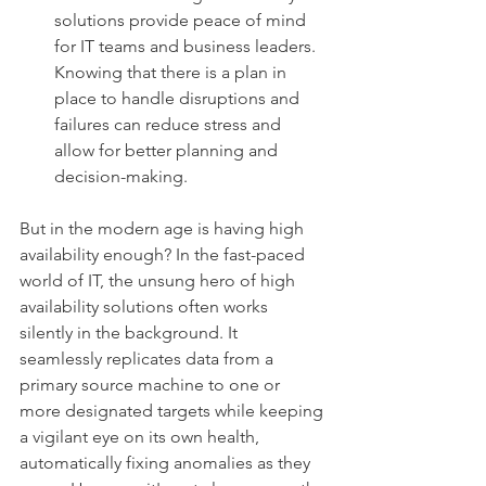
solutions provide peace of mind 
for IT teams and business leaders. 
Knowing that there is a plan in 
place to handle disruptions and 
failures can reduce stress and 
allow for better planning and 
decision-making.
But in the modern age is having high 
availability enough? In the fast-paced 
world of IT, the unsung hero of high 
availability solutions often works 
silently in the background. It 
seamlessly replicates data from a 
primary source machine to one or 
more designated targets while keeping 
a vigilant eye on its own health, 
automatically fixing anomalies as they 