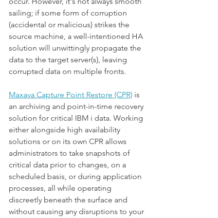
occur. However, it's not always smooth 
sailing; if some form of corruption 
(accidental or malicious) strikes the 
source machine, a well-intentioned HA 
solution will unwittingly propagate the 
data to the target server(s), leaving 
corrupted data on multiple fronts.
Maxava Capture Point Restore (CPR)
 is 
an archiving and point-in-time recovery 
solution for critical IBM i data. Working 
either alongside high availability 
solutions or on its own CPR allows 
administrators to take snapshots of 
critical data prior to changes, on a 
scheduled basis, or during application 
processes, all while operating 
discreetly beneath the surface and 
without causing any disruptions to your 