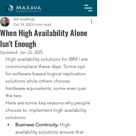
Ash Giddings
Oct 18, 2023
3 min read
When High Availability Alone
Isn't Enough
Updated:
Jan 22, 2025
High availability solutions for IBM i are 
commonplace these days. Some opt 
for software-based logical replication 
solutions while others choose 
hardware equivalents, some even pair 
the two. 
Here are some key reasons why people 
choose to implement high availability 
solutions:
Business Continuity:
 High 
availability solutions ensure that 