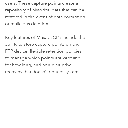
users. These capture points create a 
repository of historical data that can be 
restored in the event of data corruption 
or malicious deletion.
Key features of Maxava CPR include the 
ability to store capture points on any 
FTP device, flexible retention policies 
to manage which points are kept and 
for how long, and non-disruptive 
recovery that doesn't require system 
downtime. 
For IBM i professionals concerned 
about data integrity in the face of 
corruption or cyber threats, Maxava 
CPR provides an extra layer of 
protection and recoverability for your 
most vital assets.