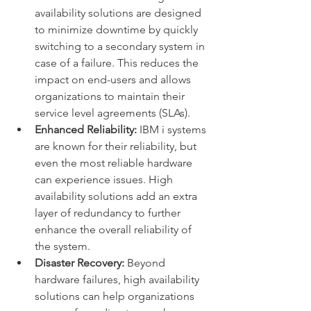
availability solutions are designed 
to minimize downtime by quickly 
switching to a secondary system in 
case of a failure. This reduces the 
impact on end-users and allows 
organizations to maintain their 
service level agreements (SLAs).
Enhanced Reliability:
 IBM i systems 
are known for their reliability, but 
even the most reliable hardware 
can experience issues. High 
availability solutions add an extra 
layer of redundancy to further 
enhance the overall reliability of 
the system.
Disaster Recovery:
 Beyond 
hardware failures, high availability 
solutions can help organizations 