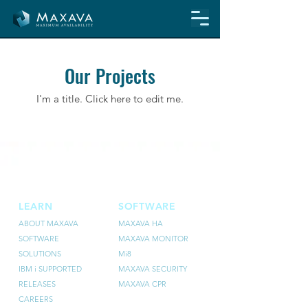
Our Projects
I'm a title. ​Click here to edit me.
LEARN
SOFTWARE
ABOUT MAXAVA
MAXAVA HA
SOFTWARE
MAXAVA MONITOR
SOLUTIONS
Mi8
IBM i SUPPORTED
MAXAVA SECURITY
RELEASES
MAXAVA CPR
CAREERS