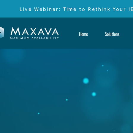
Live Webinar: Time to Rethink Your 
Home
Solutions