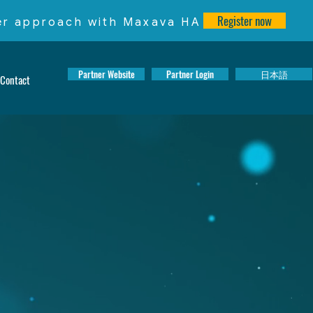
Register now
ter approach with Maxava HA
Partner Website
Partner Login
日本語
Contact