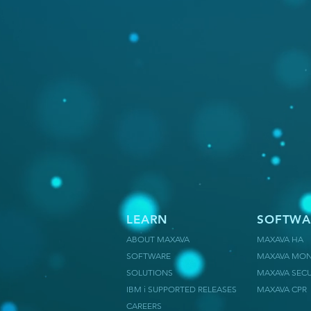
LEARN
SOFTWA
ABOUT MAXAVA
MAXAVA HA
SOFTWARE
MAXAVA MON
SOLUTIONS
MAXAVA SECU
IBM i SUPPORTED RELEASES
MAXAVA CPR
CAREERS