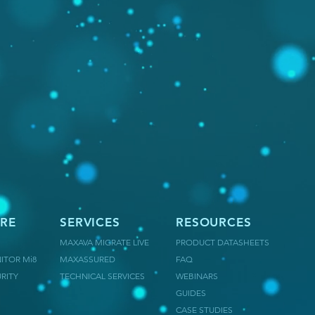
RE
SERVICES
RESOURCES
MAXAVA MIGRATE LIVE
PRODUCT DATASHEETS
ITOR Mi8
MAXASSURED
FAQ
RITY
TECHNICAL SERVICES
WEBINARS
GUIDES
CASE STUDIES