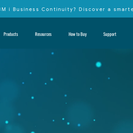
IBM i Business Continuity? Discover a smar
Products
Resources
How to Buy
Support